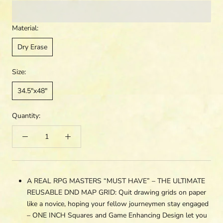
Material:
Dry Erase
Size:
34.5"x48"
Quantity:
A REAL RPG MASTERS “MUST HAVE” – THE ULTIMATE
REUSABLE DND MAP GRID: Quit drawing grids on paper
like a novice, hoping your fellow journeymen stay engaged
– ONE INCH Squares and Game Enhancing Design let you