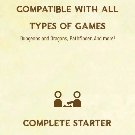
COMPATIBLE WITH ALL
TYPES OF GAMES
Dungeons and Dragons, Pathfinder, And more!
COMPLETE STARTER