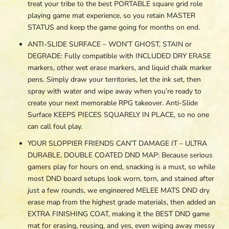
treat your tribe to the best PORTABLE square grid role
playing game mat experience, so you retain MASTER
STATUS and keep the game going for months on end.
ANTI-SLIDE SURFACE – WON’T GHOST, STAIN or
DEGRADE: Fully compatible with INCLUDED DRY ERASE
markers, other wet erase markers, and liquid chalk marker
pens. Simply draw your territories, let the ink set, then
spray with water and wipe away when you’re ready to
create your next memorable RPG takeover. Anti-Slide
Surface KEEPS PIECES SQUARELY IN PLACE, so no one
can call foul play.
YOUR SLOPPIER FRIENDS CAN’T DAMAGE IT – ULTRA
DURABLE, DOUBLE COATED DND MAP: Because serious
gamers play for hours on end, snacking is a must, so while
most DND board setups look worn, torn, and stained after
just a few rounds, we engineered MELEE MATS DND dry
erase map from the highest grade materials, then added an
EXTRA FINISHING COAT, making it the BEST DND game
mat for erasing, reusing, and yes, even wiping away messy