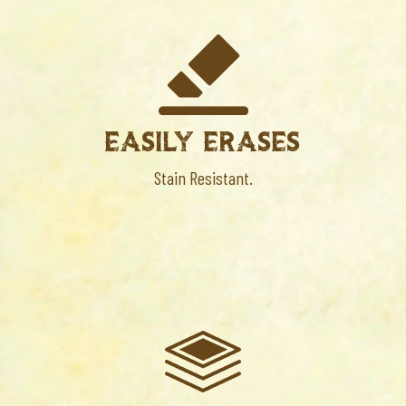
EASILY ERASES
Stain Resistant.