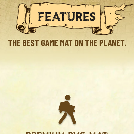
FEATURES
THE BEST GAME MAT ON THE PLANET.