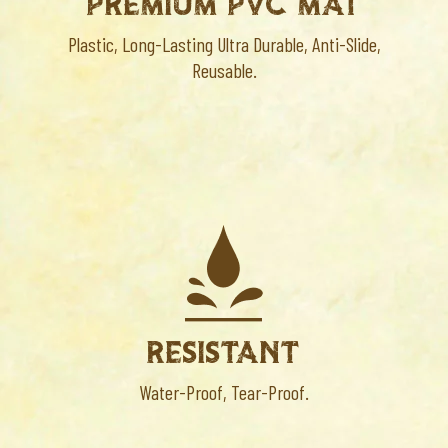
PREMIUM PVC MAT
Plastic, Long-Lasting Ultra Durable, Anti-Slide,
Reusable.
RESISTANT
Water-Proof, Tear-Proof.