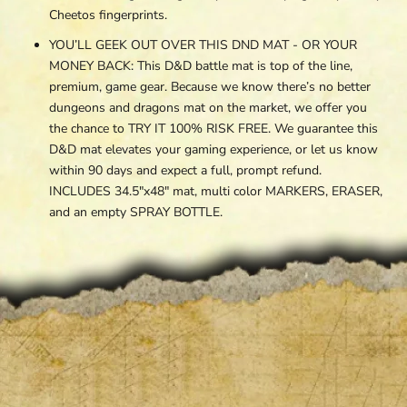
Cheetos fingerprints.
YOU’LL GEEK OUT OVER THIS DND MAT - OR YOUR
MONEY BACK: This D&D battle mat is top of the line,
premium, game gear. Because we know there’s no better
dungeons and dragons mat on the market, we offer you
the chance to TRY IT 100% RISK FREE. We guarantee this
D&D mat elevates your gaming experience, or let us know
within 90 days and expect a full, prompt refund.
INCLUDES
34.5"x48"
mat, multi color MARKERS, ERASER,
and an empty SPRAY BOTTLE.