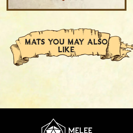
MATS YOU MAY ALSO
LIKE