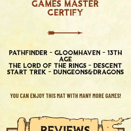
Games master
certify
Pathfinder - gloomhaven - 13th
age
the lord of the rings - descent
start trek - dungeons&dragons
YOU CAN ENJOY THIS MAT WITH MANY MORE GAMES!
REVIEWS