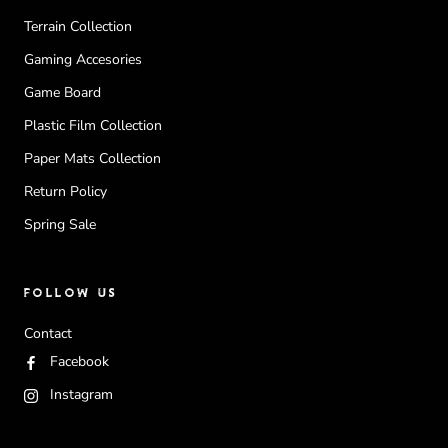
Terrain Collection
Gaming Accesories
Game Board
Plastic Film Collection
Paper Mats Collection
Return Policy
Spring Sale
FOLLOW US
Contact
Facebook
Instagram