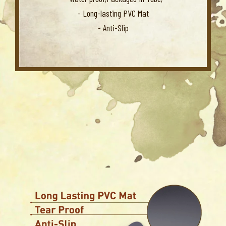
- Long-lasting PVC Mat
- Anti-Slip