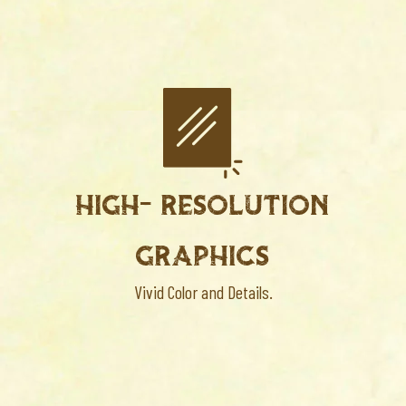
HIGH- RESOLUTION
GRAPHICS
Vivid Color and Details.