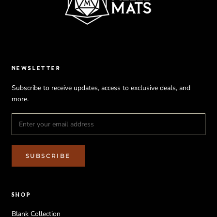
NEWSLETTER
Subscribe to receive updates, access to exclusive deals, and
more.
SUBSCRIBE
SHOP
Blank Collection