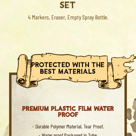
SET
4 Markers, Eraser, Empty Spray Bottle.
protected with the
best materials
PREMIUM PLASTIC FILM WATER
PROOF
- Durable Polymer Material, Tear Proof,
- Water proof,Packaged in Tube,