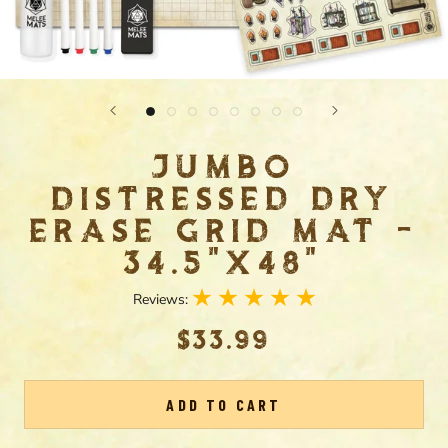
JUMBO
DISTRESSED DRY
ERASE GRID MAT -
34.5"X48"
Reviews:
$33.99
ADD TO CART