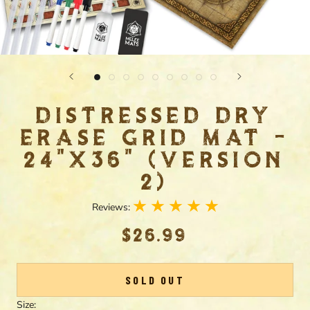
DISTRESSED DRY
ERASE GRID MAT -
24"X36" (VERSION
2)
Reviews:
$26.99
SOLD OUT
Size: