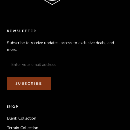
NEWSLETTER
Subscribe to receive updates, access to exclusive deals, and
more.
SUBSCRIBE
SHOP
Blank Collection
Terrain Collection