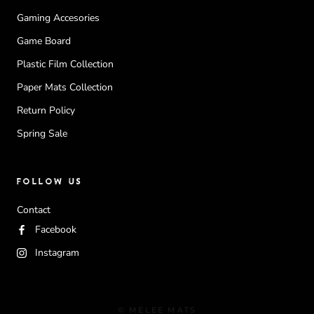
Gaming Accesories
Game Board
Plastic Film Collection
Paper Mats Collection
Return Policy
Spring Sale
FOLLOW US
Contact
Facebook
Instagram
© MELEE MATS