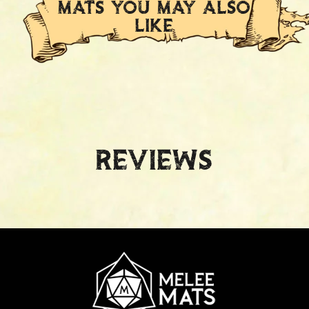
MATS YOU MAY ALSO
LIKE
Reviews