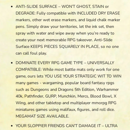
ANTI-SLIDE SURFACE – WON’T GHOST, STAIN or
DEGRADE: Fully compatible with INCLUDED DRY ERASE
markers, other wet erase markers, and liquid chalk marker
pens. Simply draw your territories, let the ink set, then
spray with water and wipe away when you’re ready to
create your next memorable RPG takeover. Anti-Slide
Surface KEEPS PIECES SQUARELY IN PLACE, so no one
can call foul play.
DOMINATE EVERY RPG GAME TYPE – UNIVERSALLY
COMPATIBLE: While most battle mats only work for one
game, ours lets YOU USE YOUR STRATEGIC WIT TO WIN
many games - wargaming, popular board fantasy rpgs
such as Dungeons and Dragons 5th Edition, Warhammer
40k, Pathfinder, GURP, Munchkin, Mercs, Blood Bowl, X
Wing, and other tabletop and multiplayer mmorpg RPG
miniatures games using malifaux, figures, and roll dice.
MEGAMAT SIZE AVAILABLE.
YOUR SLOPPIER FRIENDS CAN’T DAMAGE IT – ULTRA