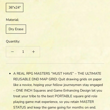
36"x24"
Material:
Dry Erase
Quantity:
A REAL RPG MASTERS “MUST HAVE” – THE ULTIMATE
REUSABLE DND MAP GRID: Quit drawing grids on paper
like a novice, hoping your fellow journeymen stay engaged
– ONE INCH Squares and Game Enhancing Design let you
treat your tribe to the best PORTABLE square grid role
playing game mat experience, so you retain MASTER
STATUS and keep the game going for months on end.