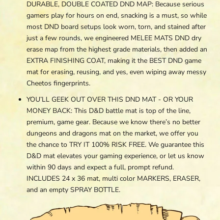
DURABLE, DOUBLE COATED DND MAP: Because serious
gamers play for hours on end, snacking is a must, so while
most DND board setups look worn, torn, and stained after
just a few rounds, we engineered MELEE MATS DND dry
erase map from the highest grade materials, then added an
EXTRA FINISHING COAT, making it the BEST DND game
mat for erasing, reusing, and yes, even wiping away messy
Cheetos fingerprints.
YOU’LL GEEK OUT OVER THIS DND MAT - OR YOUR
MONEY BACK: This D&D battle mat is top of the line,
premium, game gear. Because we know there’s no better
dungeons and dragons mat on the market, we offer you
the chance to TRY IT 100% RISK FREE. We guarantee this
D&D mat elevates your gaming experience, or let us know
within 90 days and expect a full, prompt refund.
INCLUDES 24 x 36 mat, multi color MARKERS, ERASER,
and an empty SPRAY BOTTLE.