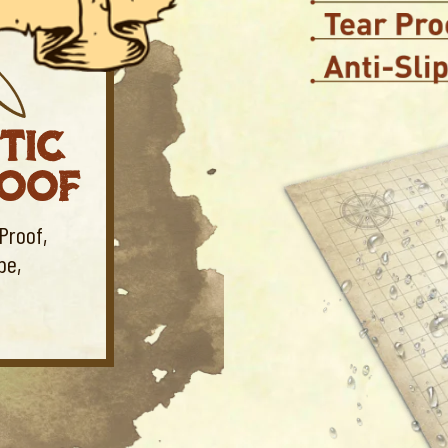
TIC
ROOF
Proof,
be,