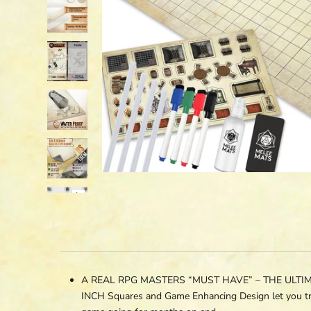
A REAL RPG MASTERS “MUST HAVE” – THE ULTIMATE 
INCH Squares and Game Enhancing Design let you tr