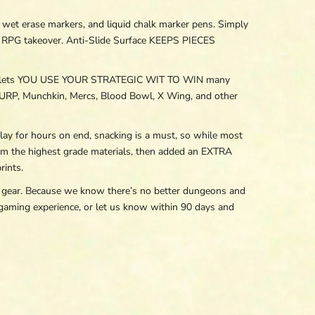
erase markers, and liquid chalk marker pens. Simply
le RPG takeover. Anti-Slide Surface KEEPS PIECES
s lets YOU USE YOUR STRATEGIC WIT TO WIN many
URP, Munchkin, Mercs, Blood Bowl, X Wing, and other
r hours on end, snacking is a must, so while most
m the highest grade materials, then added an EXTRA
ints.
ear. Because we know there’s no better dungeons and
aming experience, or let us know within 90 days and