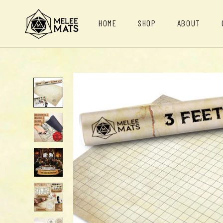
Skip
to
HOME
SHOP
ABOUT
content
HOME
ABOUT