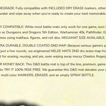
ADE: Fully compatible with INCLUDED DRY ERASE markers, other wet 
with water and wipe away when you’re ready to create your next memorab
OMPATIBLE: While most battle mats only work for one game, our
h as Dungeons and Dragons 5th Edition, Warhammer 40k, Pathfinder, G
mes using malifaux, figures, and roll dice. MEGAMAT SIZE AVAILABLE.
DURABLE, DOUBLE COATED DND MAP: Because serious gamers play fo
er just a few rounds, we engineered MELEE MATS DND dry erase map fro
r erasing, reusing, and yes, even wiping away messy Cheetos fingerpr
EY BACK: This D&D battle mat is top of the line, premium, game g
 to TRY IT 100% RISK FREE. We guarantee this D&D mat elevates your g
at, multi color MARKERS, ERASER, and an empty SPRAY BOTTLE.