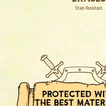
Stain Resistant.
protected w
the best mater