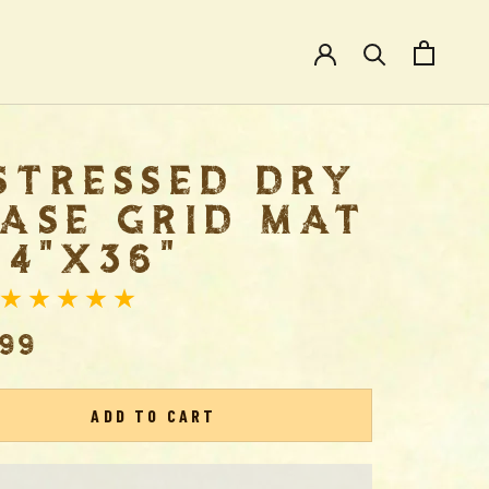
STRESSED DRY
ASE GRID MAT
24"X36"
.99
ADD TO CART