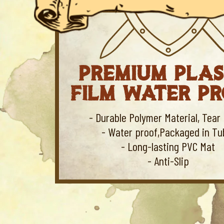
PREMIUM PLAS
FILM WATER P
- Durable Polymer Material, Tear 
- Water proof,Packaged in Tu
- Long-lasting PVC Mat
- Anti-Slip