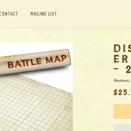
CONTACT
MAILING LIST
CONTACT
MAILING LIST
DI
ER
- 
Reviews:
$25