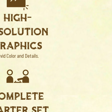
HIGH-
SOLUTION
RAPHICS
ivid Color and Details.
OMPLETE
ARTER SET