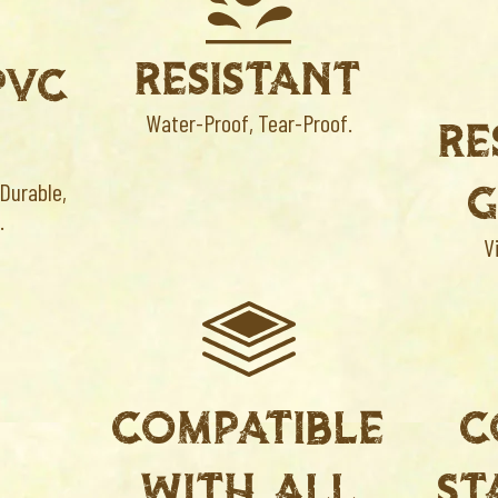
RESISTANT
PVC
Water-Proof, Tear-Proof.
RE
G
 Durable,
.
V
COMPATIBLE
C
S
WITH ALL
ST