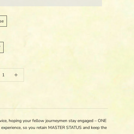
se
"
e, hoping your fellow journeymen stay engaged – ONE
t experience, so you retain MASTER STATUS and keep the