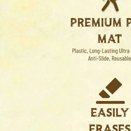
PREMIUM 
MAT
Plastic, Long-Lasting Ultra
Anti-Slide, Reusable
EASILY
ERASE