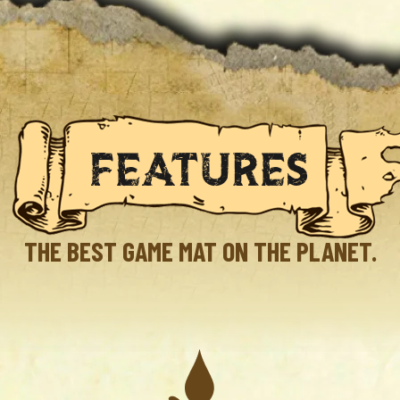
FEATURES
THE BEST GAME MAT ON THE PLANET.