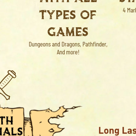
TYPES OF
4 Mar
GAMES
Dungeons and Dragons, Pathfinder,
And more!
ith
ials