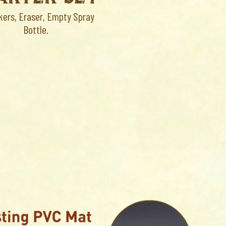
kers, Eraser, Empty Spray
Bottle.