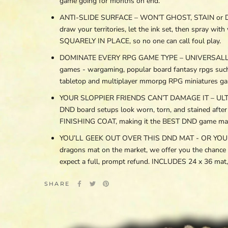
game going for months on end.
ANTI-SLIDE SURFACE – WON’T GHOST, STAIN or DEGR
draw your territories, let the ink set, then spray 
SQUARELY IN PLACE, so no one can call foul play.
DOMINATE EVERY RPG GAME TYPE – UNIVERSALLY C
games - wargaming, popular board fantasy rpgs suc
tabletop and multiplayer mmorpg RPG miniatures ga
YOUR SLOPPIER FRIENDS CAN’T DAMAGE IT – ULTRA 
DND board setups look worn, torn, and stained aft
FINISHING COAT, making it the BEST DND game mat fo
YOU’LL GEEK OUT OVER THIS DND MAT - OR YOUR MON
dragons mat on the market, we offer you the chance
expect a full, prompt refund. INCLUDES 24 x 36 m
SHARE