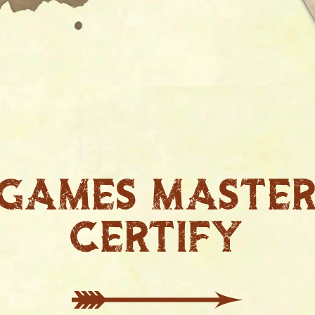
Games maste
certify