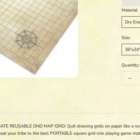
Material:
Dry Era
Size:
36"x24
Quantity:
REUSABLE DND MAP GRID: Quit drawing grids on paper like a novic
eat your tribe to the best PORTABLE square grid role playing game ma